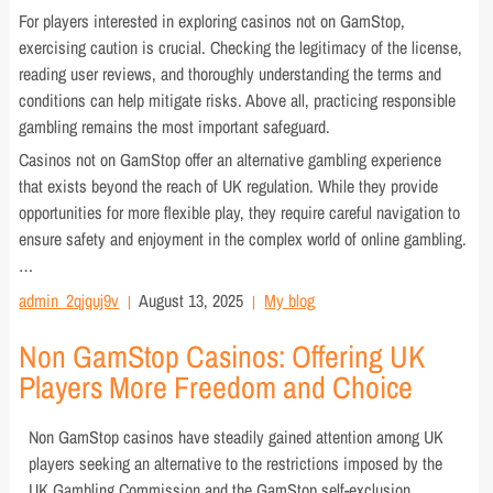
For players interested in exploring casinos not on GamStop,
exercising caution is crucial. Checking the legitimacy of the license,
reading user reviews, and thoroughly understanding the terms and
conditions can help mitigate risks. Above all, practicing responsible
gambling remains the most important safeguard.
Casinos not on GamStop offer an alternative gambling experience
that exists beyond the reach of UK regulation. While they provide
opportunities for more flexible play, they require careful navigation to
ensure safety and enjoyment in the complex world of online gambling.
…
admin_2qjquj9v
August 13, 2025
My blog
Non GamStop Casinos: Offering UK
Players More Freedom and Choice
Non GamStop casinos have steadily gained attention among UK
players seeking an alternative to the restrictions imposed by the
UK Gambling Commission and the GamStop self-exclusion