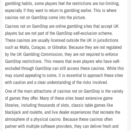
gambling habits, some players feel the restrictions are too limiting,
especially if they want to return to gambling earlier. This is where
casinos not on GamStop come into the picture.
Casinos not on GamStop are online gambling sites that accept UK
players but are not part of the GamStop self-exclusion scheme.
These casinos are usually licensed outside the UK in jurisdictions
such as Malta, Curaçao, or Gibraltar. Because they are not regulated
by the UK Gambling Commission, they are not required to enforce
GamStop restrictions. This means that even players who have self-
excluded through GamStop can still access these casinos. While this
may sound appealing to some, it is essential to approach these sites
with caution and a clear understanding of the risks involved.
One of the main attractions of casinos not on GamStop is the variety
of games they offer. Many of these sites boast extensive game
libraries, including thousands of slots, classic table games like
blackjack and roulette, and live dealer experiences that recreate the
atmosphere of a physical casino. Because these casinos often
partner with multiple software providers, they can deliver fresh and