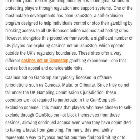
In recent years, the UK gambling industry has made great strides in
protecting players through regulation and support systems. One of the
most notable developments has been GamStop, a self-exclusion
program designed to help individuals control or stop their gambling by
blocking access to all UK-licensed online casinos and betting sites.
However, alongside this protective framework, a significant number of
UK players are exploring casinos not on GamStop, which operate
outside the UK’s regulatory boundaries. These sites offer a very
different
casinos not on Gamestop
gambling experience—one that
carries both appeal and considerable risks.
Casinos not on GamStop are typically licensed in offshore
jurisdictions such as Curacao, Malta, or Gibraltar. Since they do not
fall under the UK Gambling Commission’s jurisdiction, these
operators are not required to participate in the GamStop self-
exclusion scheme. This means that players who have chosen to self-
exclude through GamStop cannot block themselves from these
casinos, allowing continued access even when they have committed
to taking a break from gambling. For many, this availability
represents a way to bypass restrictions they find too limiting or to