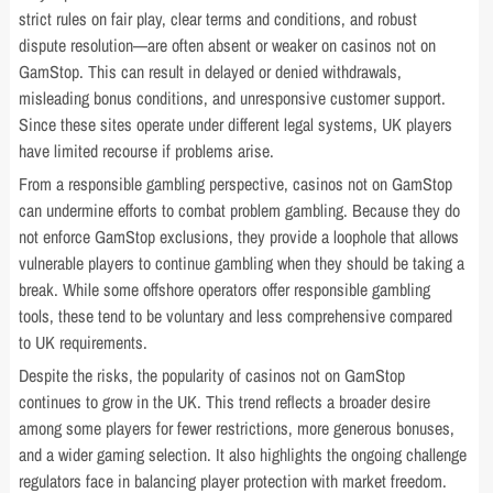
strict rules on fair play, clear terms and conditions, and robust
dispute resolution—are often absent or weaker on casinos not on
GamStop. This can result in delayed or denied withdrawals,
misleading bonus conditions, and unresponsive customer support.
Since these sites operate under different legal systems, UK players
have limited recourse if problems arise.
From a responsible gambling perspective, casinos not on GamStop
can undermine efforts to combat problem gambling. Because they do
not enforce GamStop exclusions, they provide a loophole that allows
vulnerable players to continue gambling when they should be taking a
break. While some offshore operators offer responsible gambling
tools, these tend to be voluntary and less comprehensive compared
to UK requirements.
Despite the risks, the popularity of casinos not on GamStop
continues to grow in the UK. This trend reflects a broader desire
among some players for fewer restrictions, more generous bonuses,
and a wider gaming selection. It also highlights the ongoing challenge
regulators face in balancing player protection with market freedom.