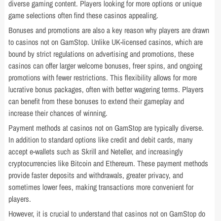
diverse gaming content. Players looking for more options or unique
game selections often find these casinos appealing.
Bonuses and promotions are also a key reason why players are drawn
to casinos not on GamStop. Unlike UK-licensed casinos, which are
bound by strict regulations on advertising and promotions, these
casinos can offer larger welcome bonuses, freer spins, and ongoing
promotions with fewer restrictions. This flexibility allows for more
lucrative bonus packages, often with better wagering terms. Players
can benefit from these bonuses to extend their gameplay and
increase their chances of winning.
Payment methods at casinos not on GamStop are typically diverse.
In addition to standard options like credit and debit cards, many
accept e-wallets such as Skrill and Neteller, and increasingly
cryptocurrencies like Bitcoin and Ethereum. These payment methods
provide faster deposits and withdrawals, greater privacy, and
sometimes lower fees, making transactions more convenient for
players.
However, it is crucial to understand that casinos not on GamStop do