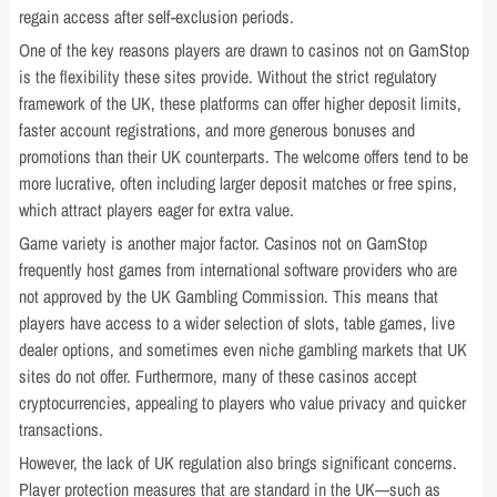
regain access after self-exclusion periods.
One of the key reasons players are drawn to casinos not on GamStop
is the flexibility these sites provide. Without the strict regulatory
framework of the UK, these platforms can offer higher deposit limits,
faster account registrations, and more generous bonuses and
promotions than their UK counterparts. The welcome offers tend to be
more lucrative, often including larger deposit matches or free spins,
which attract players eager for extra value.
Game variety is another major factor. Casinos not on GamStop
frequently host games from international software providers who are
not approved by the UK Gambling Commission. This means that
players have access to a wider selection of slots, table games, live
dealer options, and sometimes even niche gambling markets that UK
sites do not offer. Furthermore, many of these casinos accept
cryptocurrencies, appealing to players who value privacy and quicker
transactions.
However, the lack of UK regulation also brings significant concerns.
Player protection measures that are standard in the UK—such as