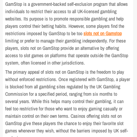
GamStop is a government-backed self-exclusion program that allows
individuals to restrict their access to all UK-licensed gambling
websites. Its purpose is to promote responsible gambling and help
players control their betting habits. However, some players find the
restrictions imposed by GamStop to be too
slots not on Gamstop
limiting or prefer to manage their gambling independently. For these
players, slots not on GamStop provide an alternative by offering
access to slot games on platforms that operate outside the GamStop
system, often licensed in other jurisdictions.
The primary appeal of slots not on GamStop is the freedom to play
without enforced restrictions. Once registered with GamStop, a player
is blocked from all gambling sites regulated by the UK Gambling
Commission for a specified period, ranging from six months to
several years. While this helps many control their gambling, it can
feel too restrictive for those who want to enjoy gaming casually or
maintain control on their own terms. Casinos offering slots not on
GamStop give these players the chance to enjoy their favorite slot
games whenever they wish, without the barriers imposed by UK self-