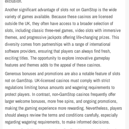
exclusion.
Another significant advantage of slots not on GamStop is the wide
variety of games available. Because these casinos are licensed
outside the UK, they often have access to a broader selection of
slots, including classic three-reel games, video slots with immersive
themes, and progressive jackpots offering life-changing prizes. This
diversity comes from partnerships with a range of international
software providers, ensuring that players can always find fresh,
exciting titles. The opportunity to explore innovative gameplay
features and themes adds to the appeal of these casinos.
Generous bonuses and promotions are also a notable feature of slots
not on GamStop. UK-licensed casinos must comply with strict
regulations limiting bonus amounts and wagering requirements to
protect players. In contrast, non-GamStop casinos frequently offer
larger welcome bonuses, more free spins, and ongoing promotions,
making the gaming experience more rewarding. Nevertheless, players
should always review the terms and conditions carefully, especially
regarding wagering requirements, to make informed decisions.