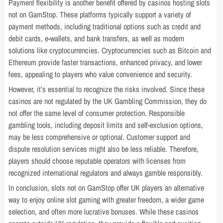
Payment flexibility is another benefit offered by casinos hosting slots
not on GamStop. These platforms typically support a variety of
payment methods, including traditional options such as credit and
debit cards, e-wallets, and bank transfers, as well as modern
solutions like cryptocurrencies. Cryptocurrencies such as Bitcoin and
Ethereum provide faster transactions, enhanced privacy, and lower
fees, appealing to players who value convenience and security.
However, it’s essential to recognize the risks involved. Since these
casinos are not regulated by the UK Gambling Commission, they do
not offer the same level of consumer protection. Responsible
gambling tools, including deposit limits and self-exclusion options,
may be less comprehensive or optional. Customer support and
dispute resolution services might also be less reliable. Therefore,
players should choose reputable operators with licenses from
recognized international regulators and always gamble responsibly.
In conclusion, slots not on GamStop offer UK players an alternative
way to enjoy online slot gaming with greater freedom, a wider game
selection, and often more lucrative bonuses. While these casinos