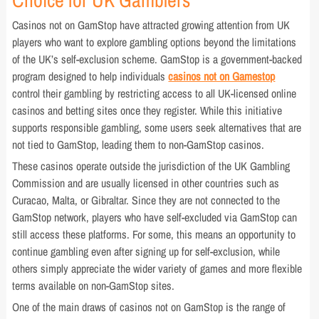
Choice for UK Gamblers
Casinos not on GamStop have attracted growing attention from UK
players who want to explore gambling options beyond the limitations
of the UK’s self-exclusion scheme. GamStop is a government-backed
program designed to help individuals
casinos not on Gamestop
control their gambling by restricting access to all UK-licensed online
casinos and betting sites once they register. While this initiative
supports responsible gambling, some users seek alternatives that are
not tied to GamStop, leading them to non-GamStop casinos.
These casinos operate outside the jurisdiction of the UK Gambling
Commission and are usually licensed in other countries such as
Curacao, Malta, or Gibraltar. Since they are not connected to the
GamStop network, players who have self-excluded via GamStop can
still access these platforms. For some, this means an opportunity to
continue gambling even after signing up for self-exclusion, while
others simply appreciate the wider variety of games and more flexible
terms available on non-GamStop sites.
One of the main draws of casinos not on GamStop is the range of