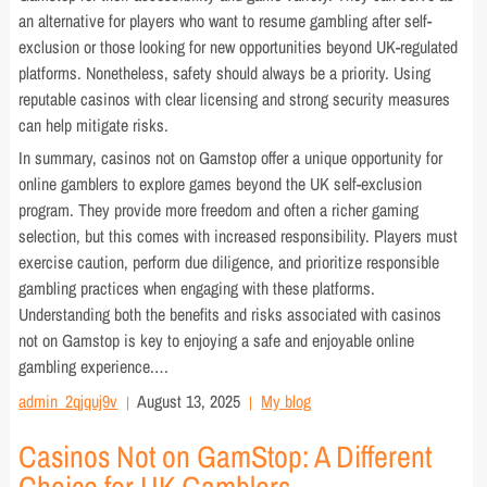
an alternative for players who want to resume gambling after self-
exclusion or those looking for new opportunities beyond UK-regulated
platforms. Nonetheless, safety should always be a priority. Using
reputable casinos with clear licensing and strong security measures
can help mitigate risks.
In summary, casinos not on Gamstop offer a unique opportunity for
online gamblers to explore games beyond the UK self-exclusion
program. They provide more freedom and often a richer gaming
selection, but this comes with increased responsibility. Players must
exercise caution, perform due diligence, and prioritize responsible
gambling practices when engaging with these platforms.
Understanding both the benefits and risks associated with casinos
not on Gamstop is key to enjoying a safe and enjoyable online
gambling experience.…
admin_2qjquj9v
August 13, 2025
My blog
Casinos Not on GamStop: A Different