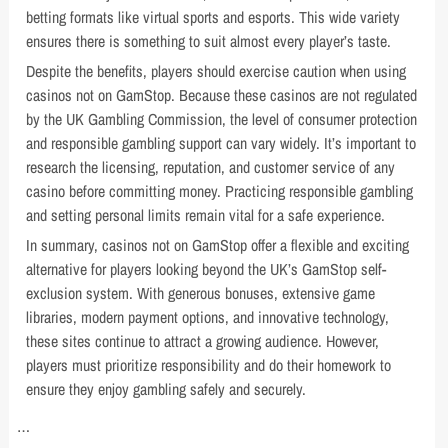
betting formats like virtual sports and esports. This wide variety
ensures there is something to suit almost every player’s taste.
Despite the benefits, players should exercise caution when using
casinos not on GamStop. Because these casinos are not regulated
by the UK Gambling Commission, the level of consumer protection
and responsible gambling support can vary widely. It’s important to
research the licensing, reputation, and customer service of any
casino before committing money. Practicing responsible gambling
and setting personal limits remain vital for a safe experience.
In summary, casinos not on GamStop offer a flexible and exciting
alternative for players looking beyond the UK’s GamStop self-
exclusion system. With generous bonuses, extensive game
libraries, modern payment options, and innovative technology,
these sites continue to attract a growing audience. However,
players must prioritize responsibility and do their homework to
ensure they enjoy gambling safely and securely.
…