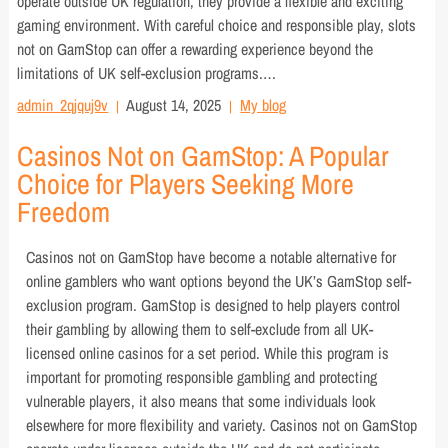
operate outside UK regulation, they provide a flexible and exciting
gaming environment. With careful choice and responsible play, slots
not on GamStop can offer a rewarding experience beyond the
limitations of UK self-exclusion programs.…
admin_2qjquj9v
August 14, 2025
My blog
Casinos Not on GamStop: A Popular
Choice for Players Seeking More
Freedom
Casinos not on GamStop have become a notable alternative for
online gamblers who want options beyond the UK’s GamStop self-
exclusion program. GamStop is designed to help players control
their gambling by allowing them to self-exclude from all UK-
licensed online casinos for a set period. While this program is
important for promoting responsible gambling and protecting
vulnerable players, it also means that some individuals look
elsewhere for more flexibility and variety. Casinos not on GamStop