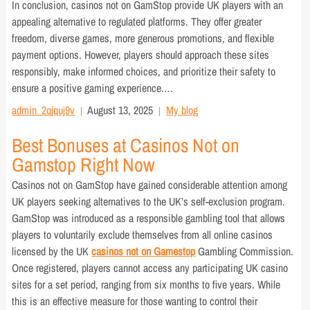
In conclusion, casinos not on GamStop provide UK players with an
appealing alternative to regulated platforms. They offer greater
freedom, diverse games, more generous promotions, and flexible
payment options. However, players should approach these sites
responsibly, make informed choices, and prioritize their safety to
ensure a positive gaming experience.…
admin_2qjquj9v
August 13, 2025
My blog
Best Bonuses at Casinos Not on
Gamstop Right Now
Casinos not on GamStop have gained considerable attention among
UK players seeking alternatives to the UK’s self-exclusion program.
GamStop was introduced as a responsible gambling tool that allows
players to voluntarily exclude themselves from all online casinos
licensed by the UK
casinos not on Gamestop
Gambling Commission.
Once registered, players cannot access any participating UK casino
sites for a set period, ranging from six months to five years. While
this is an effective measure for those wanting to control their