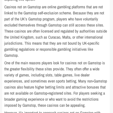
Casinos not on Gamstop are online gambling platforms that are not
linked to the Gamstop self-exclusion scheme. Because they are not
part of the UK’s Gamstop program, players who have voluntarily
excluded themselves through Gamstop can still access these sites.
These casinos are often licensed and regulated by authorities outside
the United Kingdom, such as Curacao, Malta, or other international
jurisdictions. This means that they are not bound by UK-specific
gambling regulations or responsible gambling initiatives like
Gamstop.
One of the main reasons players look for casinos not on Gamstop is
the greater flexibility these sites provide. They often offer a wide
variety of games, including slots, table games, live dealer
experiences, and sometimes even sports betting. Many non-Gamstop
casinos also feature higher betting limits and attractive bonuses that
are not available on Gamstop-registered sites. For players seeking a
broader gaming experience or who want to avoid the restrictions
imposed by Gamstop, these casinos can be appealing.
However, it’s important to approach casinos not on Gamstop with