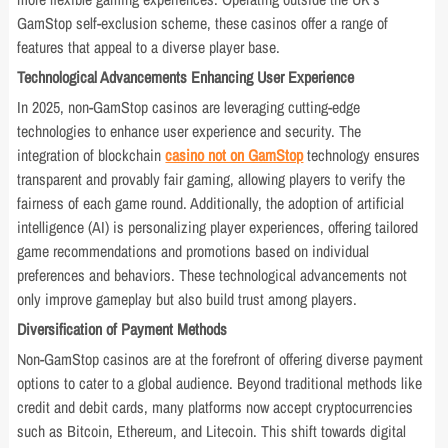
GamStop self-exclusion scheme, these casinos offer a range of
features that appeal to a diverse player base.
Technological Advancements Enhancing User Experience
In 2025, non-GamStop casinos are leveraging cutting-edge
technologies to enhance user experience and security. The
integration of blockchain
casino not on GamStop
technology ensures
transparent and provably fair gaming, allowing players to verify the
fairness of each game round. Additionally, the adoption of artificial
intelligence (AI) is personalizing player experiences, offering tailored
game recommendations and promotions based on individual
preferences and behaviors. These technological advancements not
only improve gameplay but also build trust among players.
Diversification of Payment Methods
Non-GamStop casinos are at the forefront of offering diverse payment
options to cater to a global audience. Beyond traditional methods like
credit and debit cards, many platforms now accept cryptocurrencies
such as Bitcoin, Ethereum, and Litecoin. This shift towards digital