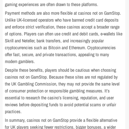
gaming experiences are often drawn to these platforms.
Payment methods are also more flexible at casinos not on GamStop.
Unlike UK-licensed operators who have banned credit card deposits
and enforce strict verification, these casinos accept a broader range
of options. Players can often use credit and debit cards, e-wallets like
Skrill and Neteller, bank transfers, and increasingly popular
cryptocurrencies such as Bitcoin and Ethereum. Cryptocurrencies
offer fast, secure, and private transactions, appealing to many
modern gamblers.
Despite these benefits, players should be cautious when choosing
casinos not on GamStop. Because these sites are not regulated by
the UK Gambling Commission, they may not provide the same level
of consumer protection or responsible gambling measures. It’s
essential to research the casino’s licensing, reputation, and user
reviews before depositing funds to avoid potential scams or unfair
practices.
In summary, casinos not on GamStop provide a flexible alternative
for UK players seeking fewer restrictions, bigger bonuses, a wider