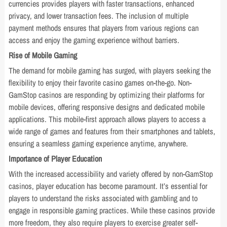
currencies provides players with faster transactions, enhanced
privacy, and lower transaction fees. The inclusion of multiple
payment methods ensures that players from various regions can
access and enjoy the gaming experience without barriers.
Rise of Mobile Gaming
The demand for mobile gaming has surged, with players seeking the
flexibility to enjoy their favorite casino games on-the-go. Non-
GamStop casinos are responding by optimizing their platforms for
mobile devices, offering responsive designs and dedicated mobile
applications. This mobile-first approach allows players to access a
wide range of games and features from their smartphones and tablets,
ensuring a seamless gaming experience anytime, anywhere.
Importance of Player Education
With the increased accessibility and variety offered by non-GamStop
casinos, player education has become paramount. It’s essential for
players to understand the risks associated with gambling and to
engage in responsible gaming practices. While these casinos provide
more freedom, they also require players to exercise greater self-