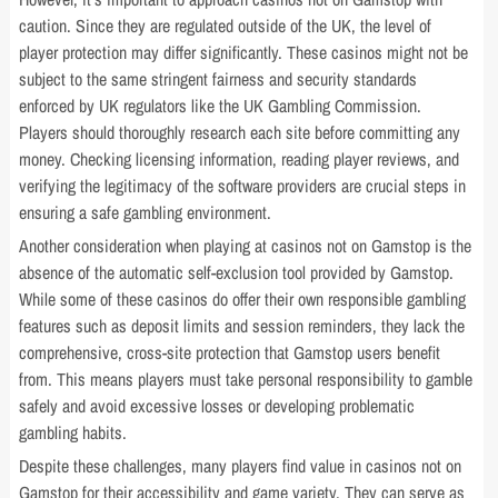
caution. Since they are regulated outside of the UK, the level of
player protection may differ significantly. These casinos might not be
subject to the same stringent fairness and security standards
enforced by UK regulators like the UK Gambling Commission.
Players should thoroughly research each site before committing any
money. Checking licensing information, reading player reviews, and
verifying the legitimacy of the software providers are crucial steps in
ensuring a safe gambling environment.
Another consideration when playing at casinos not on Gamstop is the
absence of the automatic self-exclusion tool provided by Gamstop.
While some of these casinos do offer their own responsible gambling
features such as deposit limits and session reminders, they lack the
comprehensive, cross-site protection that Gamstop users benefit
from. This means players must take personal responsibility to gamble
safely and avoid excessive losses or developing problematic
gambling habits.
Despite these challenges, many players find value in casinos not on
Gamstop for their accessibility and game variety. They can serve as