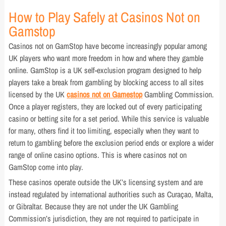
How to Play Safely at Casinos Not on
Gamstop
Casinos not on GamStop have become increasingly popular among
UK players who want more freedom in how and where they gamble
online. GamStop is a UK self-exclusion program designed to help
players take a break from gambling by blocking access to all sites
licensed by the UK
casinos not on Gamestop
Gambling Commission.
Once a player registers, they are locked out of every participating
casino or betting site for a set period. While this service is valuable
for many, others find it too limiting, especially when they want to
return to gambling before the exclusion period ends or explore a wider
range of online casino options. This is where casinos not on
GamStop come into play.
These casinos operate outside the UK’s licensing system and are
instead regulated by international authorities such as Curaçao, Malta,
or Gibraltar. Because they are not under the UK Gambling
Commission’s jurisdiction, they are not required to participate in