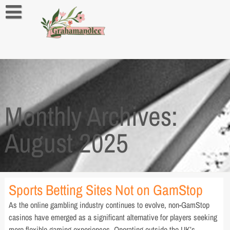
Skip
to
content
About us
Contact us
Privacy Policy
Monthly Archives:
August 2025
Sports Betting Sites Not on GamStop
As the online gambling industry continues to evolve, non-GamStop
casinos have emerged as a significant alternative for players seeking
more flexible gaming experiences. Operating outside the UK’s