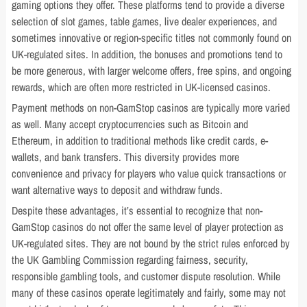
gaming options they offer. These platforms tend to provide a diverse
selection of slot games, table games, live dealer experiences, and
sometimes innovative or region-specific titles not commonly found on
UK-regulated sites. In addition, the bonuses and promotions tend to
be more generous, with larger welcome offers, free spins, and ongoing
rewards, which are often more restricted in UK-licensed casinos.
Payment methods on non-GamStop casinos are typically more varied
as well. Many accept cryptocurrencies such as Bitcoin and
Ethereum, in addition to traditional methods like credit cards, e-
wallets, and bank transfers. This diversity provides more
convenience and privacy for players who value quick transactions or
want alternative ways to deposit and withdraw funds.
Despite these advantages, it’s essential to recognize that non-
GamStop casinos do not offer the same level of player protection as
UK-regulated sites. They are not bound by the strict rules enforced by
the UK Gambling Commission regarding fairness, security,
responsible gambling tools, and customer dispute resolution. While
many of these casinos operate legitimately and fairly, some may not