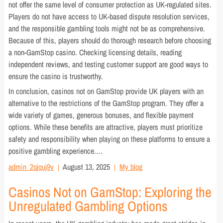
not offer the same level of consumer protection as UK-regulated sites.
Players do not have access to UK-based dispute resolution services,
and the responsible gambling tools might not be as comprehensive.
Because of this, players should do thorough research before choosing
a non-GamStop casino. Checking licensing details, reading
independent reviews, and testing customer support are good ways to
ensure the casino is trustworthy.
In conclusion, casinos not on GamStop provide UK players with an
alternative to the restrictions of the GamStop program. They offer a
wide variety of games, generous bonuses, and flexible payment
options. While these benefits are attractive, players must prioritize
safety and responsibility when playing on these platforms to ensure a
positive gambling experience.…
admin_2qjquj9v
August 13, 2025
My blog
Casinos Not on GamStop: Exploring the
Unregulated Gambling Options