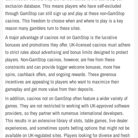
exclusion database. This means players who have self-excluded
through GamStop can still sign up and play at these non-GamStop
casinos. This freedom to choose when and where to play is a key
reason many gamblers turn to these sites.
A major advantage of casinos not on GamStop is the lucrative
bonuses and promotions they offer. UK-licensed casinos must adhere
to strict rules about advertising and bonus limits designed to protect
players. Non-GamStop casinos, however, are free from these
constraints and can provide bigger welcome bonuses, more free
spins, cashback offers, and ongoing rewards. These generous
incentives are appealing to players who want to maximize their
gameplay and get more value from their deposits.
In addition, casinos not on GamStop often feature a wider variety of
games. They are not restricted to working with UK-approved software
providers, so they partner with numerous international developers.
This results in an extensive library of slots, table games, live dealer
experiences, and sometimes sports betting options that might not be
available on UK-regulated sites. Players looking for diverse and fresh