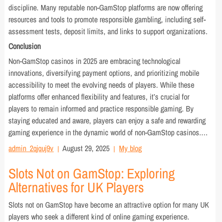
discipline. Many reputable non-GamStop platforms are now offering
resources and tools to promote responsible gambling, including self-
assessment tests, deposit limits, and links to support organizations.
Conclusion
Non-GamStop casinos in 2025 are embracing technological
innovations, diversifying payment options, and prioritizing mobile
accessibility to meet the evolving needs of players. While these
platforms offer enhanced flexibility and features, it’s crucial for
players to remain informed and practice responsible gaming. By
staying educated and aware, players can enjoy a safe and rewarding
gaming experience in the dynamic world of non-GamStop casinos.…
admin_2qjquj9v
August 29, 2025
My blog
Slots Not on GamStop: Exploring
Alternatives for UK Players
Slots not on GamStop have become an attractive option for many UK
players who seek a different kind of online gaming experience.