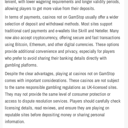
lenient, with lower wagering requirements and longer validity periods,
allowing players to get more value from their deposits.
In terms of payments, casinos not on GamStop usually offer a wider
selection of deposit and withdrawal methods. Most sites support
traditional card payments and e-wallets like Skrill and Neteller. Many
now also accept cryptocurrency, offering secure and fast transactions
using Bitcoin, Ethereum, and other digital currencies. These options
provide additional convenience and privacy, especially for players
who prefer to avoid sharing their banking details directly with
gambling platforms.
Despite the clear advantages, playing at casinos not on GamStop
comes with important considerations. These casinos are not subject
to the same responsible gambling regulations as UK-licensed sites.
They may not provide the same level of consumer protection or
access to dispute resolution services. Players should carefully check
licensing details, read reviews, and ensure they are playing on
reputable sites before depositing money or sharing personal
information.