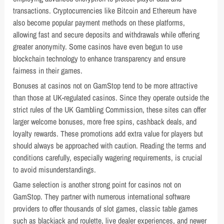
transactions. Cryptocurrencies like Bitcoin and Ethereum have
also become popular payment methods on these platforms,
allowing fast and secure deposits and withdrawals while offering
greater anonymity. Some casinos have even begun to use
blockchain technology to enhance transparency and ensure
fairness in their games.
Bonuses at casinos not on GamStop tend to be more attractive
than those at UK-regulated casinos. Since they operate outside the
strict rules of the UK Gambling Commission, these sites can offer
larger welcome bonuses, more free spins, cashback deals, and
loyalty rewards. These promotions add extra value for players but
should always be approached with caution. Reading the terms and
conditions carefully, especially wagering requirements, is crucial
to avoid misunderstandings.
Game selection is another strong point for casinos not on
GamStop. They partner with numerous international software
providers to offer thousands of slot games, classic table games
such as blackjack and roulette, live dealer experiences, and newer