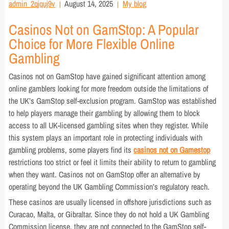
admin_2qjquj9v
August 14, 2025
My blog
Casinos Not on GamStop: A Popular
Choice for More Flexible Online
Gambling
Casinos not on GamStop have gained significant attention among
online gamblers looking for more freedom outside the limitations of
the UK’s GamStop self-exclusion program. GamStop was established
to help players manage their gambling by allowing them to block
access to all UK-licensed gambling sites when they register. While
this system plays an important role in protecting individuals with
gambling problems, some players find its
casinos not on Gamestop
restrictions too strict or feel it limits their ability to return to gambling
when they want. Casinos not on GamStop offer an alternative by
operating beyond the UK Gambling Commission’s regulatory reach.
These casinos are usually licensed in offshore jurisdictions such as
Curacao, Malta, or Gibraltar. Since they do not hold a UK Gambling
Commission license, they are not connected to the GamStop self-