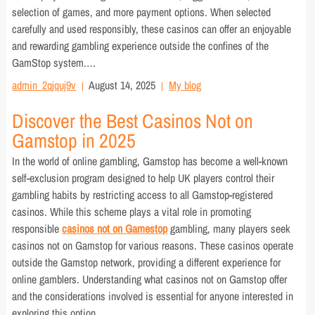
selection of games, and more payment options. When selected
carefully and used responsibly, these casinos can offer an enjoyable
and rewarding gambling experience outside the confines of the
GamStop system.…
admin_2qjquj9v
August 14, 2025
My blog
Discover the Best Casinos Not on
Gamstop in 2025
In the world of online gambling, Gamstop has become a well-known
self-exclusion program designed to help UK players control their
gambling habits by restricting access to all Gamstop-registered
casinos. While this scheme plays a vital role in promoting
responsible
casinos not on Gamestop
gambling, many players seek
casinos not on Gamstop for various reasons. These casinos operate
outside the Gamstop network, providing a different experience for
online gamblers. Understanding what casinos not on Gamstop offer
and the considerations involved is essential for anyone interested in
exploring this option.