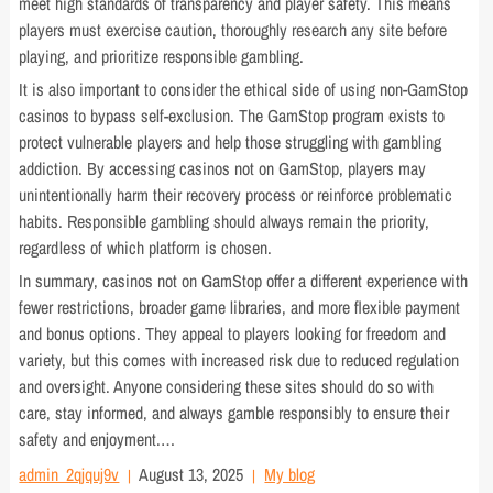
meet high standards of transparency and player safety. This means
players must exercise caution, thoroughly research any site before
playing, and prioritize responsible gambling.
It is also important to consider the ethical side of using non-GamStop
casinos to bypass self-exclusion. The GamStop program exists to
protect vulnerable players and help those struggling with gambling
addiction. By accessing casinos not on GamStop, players may
unintentionally harm their recovery process or reinforce problematic
habits. Responsible gambling should always remain the priority,
regardless of which platform is chosen.
In summary, casinos not on GamStop offer a different experience with
fewer restrictions, broader game libraries, and more flexible payment
and bonus options. They appeal to players looking for freedom and
variety, but this comes with increased risk due to reduced regulation
and oversight. Anyone considering these sites should do so with
care, stay informed, and always gamble responsibly to ensure their
safety and enjoyment.…
admin_2qjquj9v
August 13, 2025
My blog