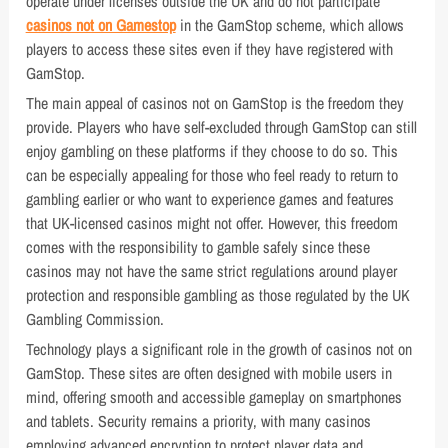
operate under licenses outside the UK and do not participate
casinos not on Gamestop
in the GamStop scheme, which allows
players to access these sites even if they have registered with
GamStop.
The main appeal of casinos not on GamStop is the freedom they
provide. Players who have self-excluded through GamStop can still
enjoy gambling on these platforms if they choose to do so. This
can be especially appealing for those who feel ready to return to
gambling earlier or who want to experience games and features
that UK-licensed casinos might not offer. However, this freedom
comes with the responsibility to gamble safely since these
casinos may not have the same strict regulations around player
protection and responsible gambling as those regulated by the UK
Gambling Commission.
Technology plays a significant role in the growth of casinos not on
GamStop. These sites are often designed with mobile users in
mind, offering smooth and accessible gameplay on smartphones
and tablets. Security remains a priority, with many casinos
employing advanced encryption to protect player data and