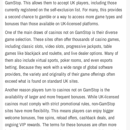
GamStop. This allows them to accept UK players, including those
currently registered on the self-exclusion list. For many, this provides
a second chance to gamble or a way to access more game types and
bonuses than those available on UK-licensed platforms.
One of the main draws of casinos not on GamStop is their diverse
game selection. These sites often offer thousands of casino games,
including classic slots, video slots, progressive jackpots, table
games like blackjack and roulette, and live dealer options. Many of
them also include virtual sports, poker rooms, and even esports
betting. Because they work with a wide range of global software
providers, the variety and originality of their game offerings often
exceed what is found on standard UK sites.
Another reason players turn to casinos not on GamStop is the
availability of larger and more frequent bonuses. While UK-licensed
casinos must comply with strict promotional rules, non-GamStop
sites have more flexibility. This means players can enjoy bigger
welcome bonuses, free spins, reload offers, cashback deals, and
ongoing VIP rewards. The terms for these bonuses are often more