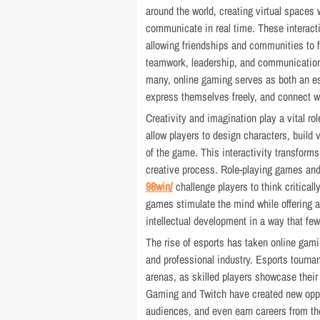
around the world, creating virtual spaces
communicate in real time. These interact
allowing friendships and communities to f
teamwork, leadership, and communication 
many, online gaming serves as both an e
express themselves freely, and connect wi
Creativity and imagination play a vital r
allow players to design characters, build
of the game. This interactivity transform
creative process. Role-playing games an
98win/
challenge players to think critical
games stimulate the mind while offering an
intellectual development in a way that f
The rise of esports has taken online gamin
and professional industry. Esports tournam
arenas, as skilled players showcase their
Gaming and Twitch have created new oppor
audiences, and even earn careers from th