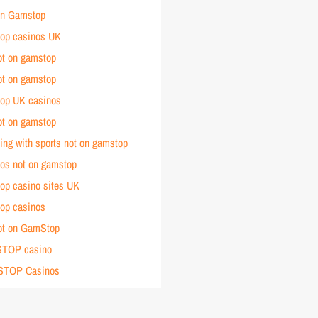
 on Gamstop
op casinos UK
ot on gamstop
ot on gamstop
op UK casinos
ot on gamstop
ting with sports not on gamstop
nos not on gamstop
op casino sites UK
op casinos
ot on GamStop
TOP casino
STOP Casinos