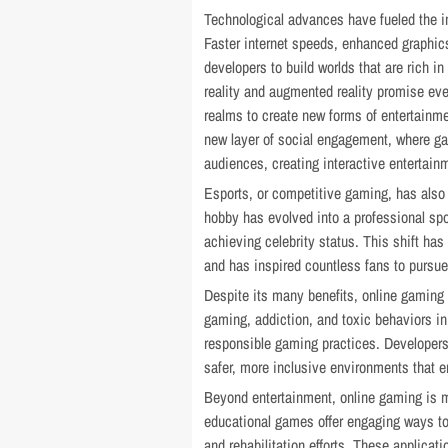
Technological advances have fueled the i
Faster internet speeds, enhanced graphic
developers to build worlds that are rich in
reality and augmented reality promise eve
realms to create new forms of entertainm
new layer of social engagement, where ga
audiences, creating interactive entertain
Esports, or competitive gaming, has als
hobby has evolved into a professional spo
achieving celebrity status. This shift has
and has inspired countless fans to pursu
Despite its many benefits, online gaming
gaming, addiction, and toxic behaviors i
responsible gaming practices. Developers
safer, more inclusive environments that e
Beyond entertainment, online gaming is ma
educational games offer engaging ways to
and rehabilitation efforts. These applica