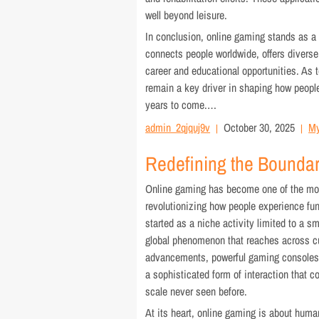
well beyond leisure.
In conclusion, online gaming stands as a d
connects people worldwide, offers diver
career and educational opportunities. As 
remain a key driver in shaping how people 
years to come.…
admin_2qjquj9v
October 30, 2025
My
Redefining the Boundari
Online gaming has become one of the mos
revolutionizing how people experience fun
started as a niche activity limited to a s
global phenomenon that reaches across cu
advancements, powerful gaming consoles, 
a sophisticated form of interaction that c
scale never seen before.
At its heart, online gaming is about human