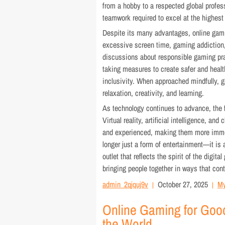
from a hobby to a respected global profes
teamwork required to excel at the highest 
Despite its many advantages, online gam
excessive screen time, gaming addiction
discussions about responsible gaming pra
taking measures to create safer and healt
inclusivity. When approached mindfully, g
relaxation, creativity, and learning.
As technology continues to advance, the fu
Virtual reality, artificial intelligence, 
and experienced, making them more immer
longer just a form of entertainment—it is 
outlet that reflects the spirit of the digit
bringing people together in ways that con
admin_2qjquj9v
October 27, 2025
My
Online Gaming for Goo
the World