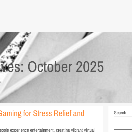
ives: October 2025
Gaming for Stress Relief and
Search
ple experience entertainment, creating vibrant virtual