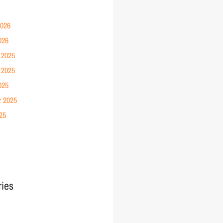
2026
026
 2025
 2025
025
r 2025
25
ries