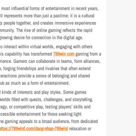
ost influential forms of entertainment in recent years,
It represents more than just a pastime; it is a cultural
gs people together, and creates immersive experiences
mmunity. The rise of online gaming reflects the rapid
owing desire for connection in the digital age.
o interact within virtual worlds, engaging with others
his capability has transformed
789win com
gaming from a
xperience. Gamers can collaborate in teams, form alliances,
, forging friendships and rivalries that often extend
nteractions provide a sense of belonging and shared
ub as much as a form of entertainment.
ll kinds of interests and play styles. Some games
orlds filled with quests, challenges, and storytelling.
gy, or competitive play, testing players’ skills and
cessible entertainment for those seeking light
ne gaming appeals to a broad audience, from dedicated
https://789winf.com/dang-nhap-789win/
relaxation or