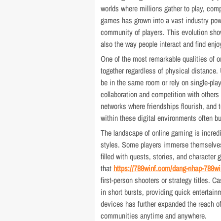
worlds where millions gather to play, co
games has grown into a vast industry powe
community of players. This evolution sh
also the way people interact and find enj
One of the most remarkable qualities of 
together regardless of physical distance. 
be in the same room or rely on single-pla
collaboration and competition with others 
networks where friendships flourish, an
within these digital environments often bu
The landscape of online gaming is incredi
styles. Some players immerse themselves
filled with quests, stories, and character
that
https://789winf.com/dang-nhap-789wi
first-person shooters or strategy titles. 
in short bursts, providing quick entertai
devices has further expanded the reach of 
communities anytime and anywhere.