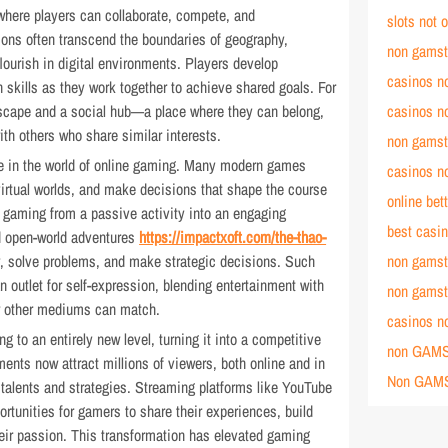
 where players can collaborate, compete, and
slots not
ions often transcend the boundaries of geography,
non gamst
lourish in digital environments. Players develop
casinos n
skills as they work together to achieve shared goals. For
scape and a social hub—a place where they can belong,
casinos n
th others who share similar interests.
non gamst
ole in the world of online gaming. Many modern games
casinos n
 virtual worlds, and make decisions that shape the course
online bet
s gaming from a passive activity into an engaging
best casi
d open-world adventures
https://impactxoft.com/the-thao-
ly, solve problems, and make strategic decisions. Such
non gamst
 outlet for self-expression, blending entertainment with
non gamst
ew other mediums can match.
casinos n
g to an entirely new level, turning it into a competitive
non GAMS
ents now attract millions of viewers, both online and in
Non GAM
 talents and strategies. Streaming platforms like YouTube
tunities for gamers to share their experiences, build
eir passion. This transformation has elevated gaming