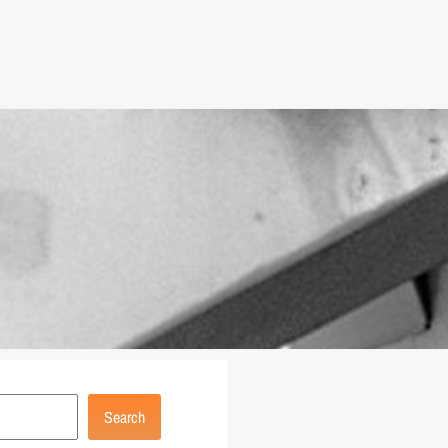
Search