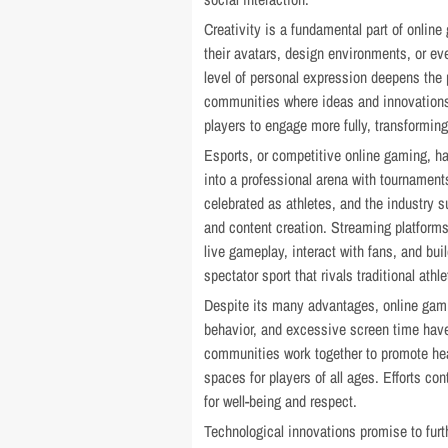
Creativity is a fundamental part of onli
their avatars, design environments, or ev
level of personal expression deepens the 
communities where ideas and innovations a
players to engage more fully, transforming
Esports, or competitive online gaming, h
into a professional arena with tournament
celebrated as athletes, and the industry s
and content creation. Streaming platforms
live gameplay, interact with fans, and bui
spectator sport that rivals traditional athle
Despite its many advantages, online gami
behavior, and excessive screen time have
communities work together to promote hea
spaces for players of all ages. Efforts c
for well-being and respect.
Technological innovations promise to furth