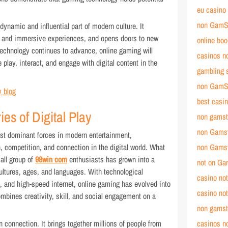
eu casino
non GamSt
ynamic and influential part of modern culture. It
se and immersive experiences, and opens doors to new
online bo
technology continues to advance, online gaming will
casinos n
play, interact, and engage with digital content in the
gambling 
non GamS
 blog
best casi
es of Digital Play
non gamst
non Gams
t dominant forces in modern entertainment,
, competition, and connection in the digital world. What
non Gams
mall group of
98win com
enthusiasts has grown into a
not on G
ltures, ages, and languages. With technological
casino no
and high-speed internet, online gaming has evolved into
casino no
ombines creativity, skill, and social engagement on a
non gamst
 connection. It brings together millions of people from
casinos no