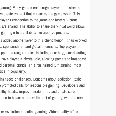
ne gaming. Many games encourage players to customize
en create content that enhances the game world. This
player’s connection to the game and fosters vibrant
re shared. The ability to shape the virtual world allows
 gaming into a collaborative creative process.
as added another layer to this phenomenon. It has evolved
s, sponsorships, and global audiences. Top players are
upports a range of roles including coaching, broadcasting,
 have played a pivotal role, allowing gamers to broadcast
ld personal brands. This has helped turn gaming into a
tics in popularity.
ng faces challenges. Concerns about addiction, toxic
 prompted calls for responsible gaming. Developers and
lthy habits, improve moderation, and create safer
ontinue to balance the excitement of gaming with the need
er revolutionize online gaming. Virtual reality offers