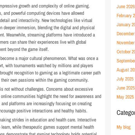
mpressive growth and complexity of online gaming.
June 2026
s, and powerful computing devices have allowed
February 
 detail and interactivity. New technologies like virtual
January 2
n deeper immersion, blending the digital and physical
December
ent. Meanwhile, streaming platforms have introduced a
mers can share their experiences live with global
November
ment beyond the game itself.
October 2
o become a major cultural phenomenon. What was once a
Septembe
rt, with tournaments watched by millions and players
August 20
 brought recognition to gaming as a legitimate career path
July 2025
e their own passions within the gaming community.
June 2025
 is not without challenges. Concerns about excessive
n online communities highlight the need for awareness and
May 2025
 and platforms are increasingly focusing on creating
ncourage positive interactions and healthy habits.
Catego
king strides in education and health care. Interactive
 learn, while therapeutic games support mental health
My blog
tions demonstrate that gaming technology holds potential