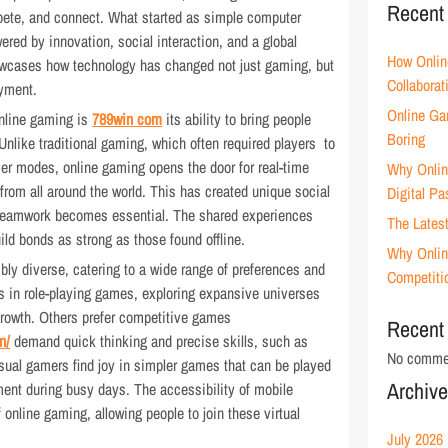
Recent
mpete, and connect. What started as simple computer
red by innovation, social interaction, and a global
How Onlin
owcases how technology has changed not just gaming, but
Collaborat
oyment.
Online Ga
online gaming is
789win com
its ability to bring people
Boring
Unlike traditional gaming, which often required players to
yer modes, online gaming opens the door for real-time
Why Onlin
from all around the world. This has created unique social
Digital Pa
d teamwork becomes essential. The shared experiences
The Lates
ild bonds as strong as those found offline.
Why Onlin
bly diverse, catering to a wide range of preferences and
Competiti
 in role-playing games, exploring expansive universes
 growth. Others prefer competitive games
Recent
n/
demand quick thinking and precise skills, such as
No commen
Casual gamers find joy in simpler games that can be played
Archiv
nment during busy days. The accessibility of mobile
online gaming, allowing people to join these virtual
July 2026