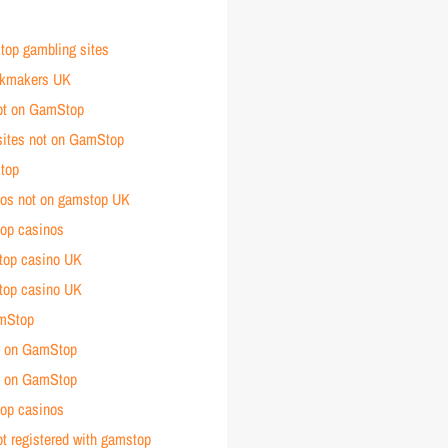
op gambling sites
okmakers UK
ot on GamStop
sites not on GamStop
top
nos not on gamstop UK
op casinos
top casino UK
top casino UK
amStop
t on GamStop
t on
GamStop
op casinos
t registered with gamstop