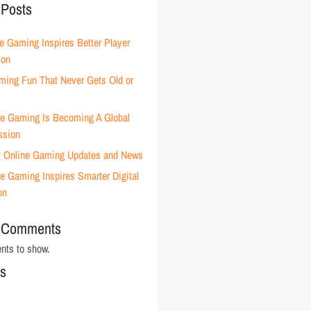
 Posts
e Gaming Inspires Better Player
ion
ming Fun That Never Gets Old or
e Gaming Is Becoming A Global
ssion
t Online Gaming Updates and News
e Gaming Inspires Smarter Digital
on
 Comments
ts to show.
es