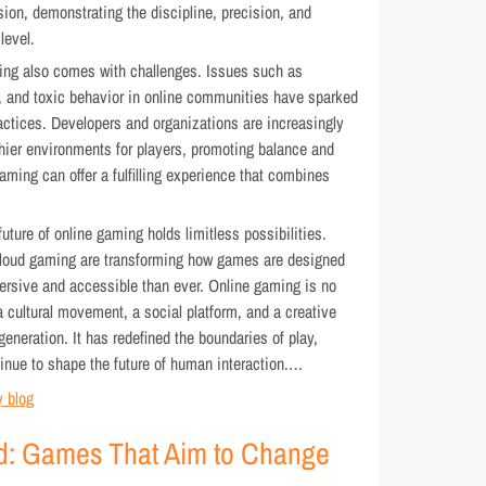
sion, demonstrating the discipline, precision, and
level.
ing also comes with challenges. Issues such as
, and toxic behavior in online communities have sparked
ctices. Developers and organizations are increasingly
hier environments for players, promoting balance and
aming can offer a fulfilling experience that combines
ture of online gaming holds limitless possibilities.
and cloud gaming are transforming how games are designed
sive and accessible than ever. Online gaming is no
a cultural movement, a social platform, and a creative
al generation. It has redefined the boundaries of play,
tinue to shape the future of human interaction.…
 blog
d: Games That Aim to Change