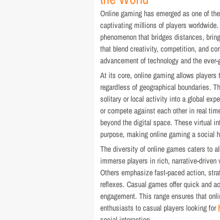
Online gaming has emerged as one of the m
captivating millions of players worldwide. 
phenomenon that bridges distances, brin
that blend creativity, competition, and co
advancement of technology and the ever-gr
At its core, online gaming allows players t
regardless of geographical boundaries. T
solitary or local activity into a global e
or compete against each other in real time
beyond the digital space. These virtual i
purpose, making online gaming a social h
The diversity of online games caters to a
immerse players in rich, narrative-driven w
Others emphasize fast-paced action, strate
reflexes. Casual games offer quick and ac
engagement. This range ensures that onli
enthusiasts to casual players looking for
social interaction.