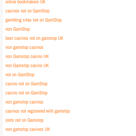
online bookmakers UK
casinos not on GamStop
gambling sites not on GamStop
non GamStop
best casinos not on gamstop UK
non gamstop casinos
non Gamstop casino UK
non Gamstop casino UK
not on GamStop
casino not on GamStop
casino not on
GamStop
non gamstop casinos
casinos not registered with gamstop
slots not on Gamstop
non gamstop casinos UK