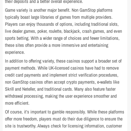
their deposits and a better overall experience.
Game variety is another major benefit. Non GamStop platforms
typically boast large libraries of games from multiple providers.
Players can enjoy thousands of options, including traditional slots,
live dealer games, poker, roulette, blackjack, crash games, and even
sports betting. With a wider range of choices and fewer limitations,
these sites often provide a more immersive and entertaining
experience.
In addition to offering variety, these casinos support a broader set of
payment methods. While UK-licensed casinos have had to remove
credit card payments and implement strict verification procedures,
non GamStop casinos often accept crypto payments, e-wallets like
Skrill and Neteller, and traditional cards. Many also feature faster
withdrawal processing, making the user experience smoother and
more efficient.
Of course, it’s important to gamble responsibly. While these platforms
offer more freedom, players must do their due diligence to ensure the
site is trustworthy. Always check for licensing information, customer