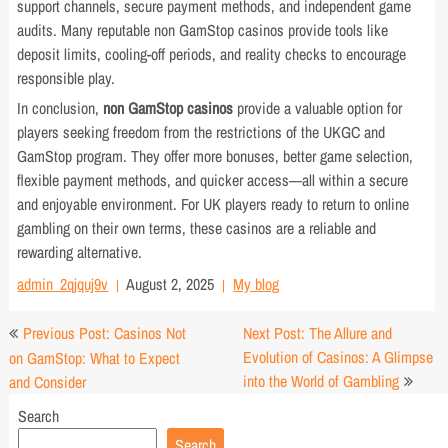
support channels, secure payment methods, and independent game
audits. Many reputable non GamStop casinos provide tools like
deposit limits, cooling-off periods, and reality checks to encourage
responsible play.
In conclusion,
non GamStop casinos
provide a valuable option for
players seeking freedom from the restrictions of the UKGC and
GamStop program. They offer more bonuses, better game selection,
flexible payment methods, and quicker access—all within a secure
and enjoyable environment. For UK players ready to return to online
gambling on their own terms, these casinos are a reliable and
rewarding alternative.
admin_2qjquj9v
August 2, 2025
My blog
Post
Previous Post: Casinos Not
Next Post: The Allure and
navigation
Evolution of Casinos: A Glimpse
on GamStop: What to Expect
into the World of Gambling
and Consider
Search
Search