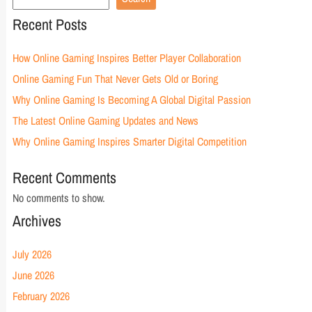
Recent Posts
How Online Gaming Inspires Better Player Collaboration
Online Gaming Fun That Never Gets Old or Boring
Why Online Gaming Is Becoming A Global Digital Passion
The Latest Online Gaming Updates and News
Why Online Gaming Inspires Smarter Digital Competition
Recent Comments
No comments to show.
Archives
July 2026
June 2026
February 2026