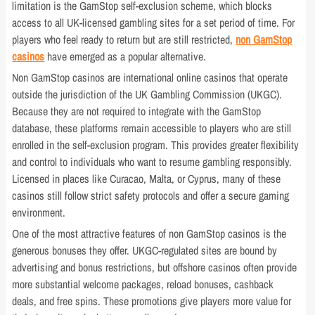
limitation is the GamStop self-exclusion scheme, which blocks
access to all UK-licensed gambling sites for a set period of time. For
players who feel ready to return but are still restricted,
non GamStop
casinos
have emerged as a popular alternative.
Non GamStop casinos are international online casinos that operate
outside the jurisdiction of the UK Gambling Commission (UKGC).
Because they are not required to integrate with the GamStop
database, these platforms remain accessible to players who are still
enrolled in the self-exclusion program. This provides greater flexibility
and control to individuals who want to resume gambling responsibly.
Licensed in places like Curacao, Malta, or Cyprus, many of these
casinos still follow strict safety protocols and offer a secure gaming
environment.
One of the most attractive features of non GamStop casinos is the
generous bonuses they offer. UKGC-regulated sites are bound by
advertising and bonus restrictions, but offshore casinos often provide
more substantial welcome packages, reload bonuses, cashback
deals, and free spins. These promotions give players more value for