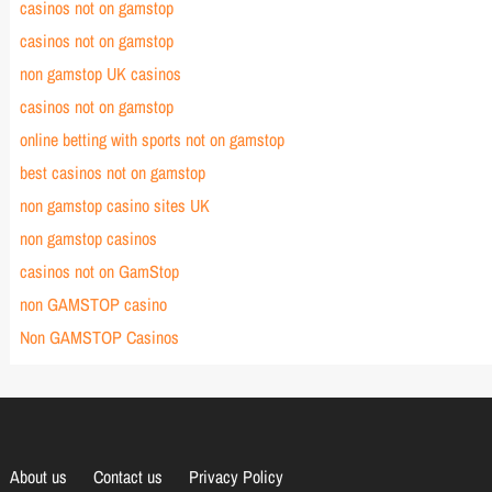
casinos not on gamstop
casinos not on gamstop
non gamstop UK casinos
casinos not on gamstop
online betting with sports not on gamstop
best casinos not on gamstop
non gamstop casino sites UK
non gamstop casinos
casinos not on GamStop
non GAMSTOP casino
Non GAMSTOP Casinos
About us
Contact us
Privacy Policy