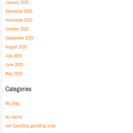
January 2026
December 2025
November 2025
October 2025
September 2025
August 2025
July 2025
June 2025
May 2025
Categories
My blog
eu casino
non GamStop gambling sites