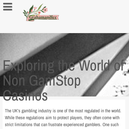
Skip
to
content
About us
Contact us
Privacy Policy
Exploring the World of
Non GamStop
Casinos
The UK’s gambling industry is one of the most regulated in the world.
While these regulations aim to protect players, they often come with
strict limitations that can frustrate experienced gamblers. One such