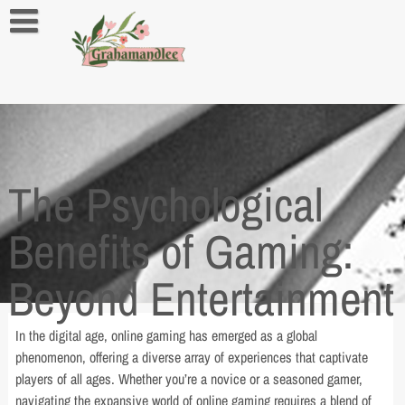
Skip
to
content
About us
Contact us
Privacy Policy
The Psychological
Benefits of Gaming:
Beyond Entertainment
In the digital age, online gaming has emerged as a global
phenomenon, offering a diverse array of experiences that captivate
players of all ages. Whether you’re a novice or a seasoned gamer,
navigating the expansive world of online gaming requires a blend of