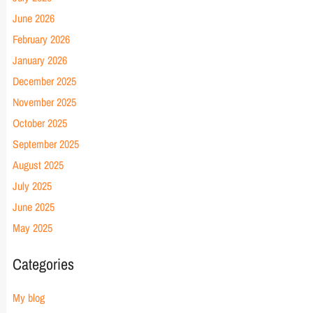
June 2026
February 2026
January 2026
December 2025
November 2025
October 2025
September 2025
August 2025
July 2025
June 2025
May 2025
Categories
My blog