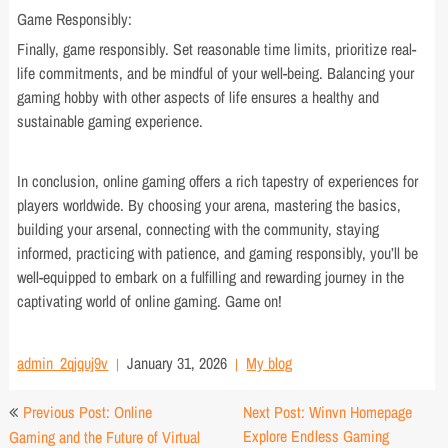
Game Responsibly:
Finally, game responsibly. Set reasonable time limits, prioritize real-
life commitments, and be mindful of your well-being. Balancing your
gaming hobby with other aspects of life ensures a healthy and
sustainable gaming experience.
In conclusion, online gaming offers a rich tapestry of experiences for
players worldwide. By choosing your arena, mastering the basics,
building your arsenal, connecting with the community, staying
informed, practicing with patience, and gaming responsibly, you’ll be
well-equipped to embark on a fulfilling and rewarding journey in the
captivating world of online gaming. Game on!
admin_2qjquj9v
January 31, 2026
My blog
Post
Previous Post: Online
Next Post: Winvn Homepage
navigation
Explore Endless Gaming
Gaming and the Future of Virtual