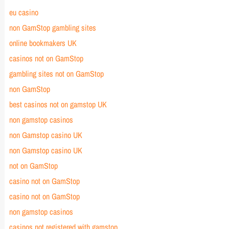
eu casino
non GamStop gambling sites
online bookmakers UK
casinos not on GamStop
gambling sites not on GamStop
non GamStop
best casinos not on gamstop UK
non gamstop casinos
non Gamstop casino UK
non Gamstop casino UK
not on GamStop
casino not on GamStop
casino not on
GamStop
non gamstop casinos
casinos not registered with gamstop