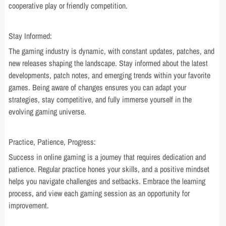
cooperative play or friendly competition.
Stay Informed:
The gaming industry is dynamic, with constant updates, patches, and
new releases shaping the landscape. Stay informed about the latest
developments, patch notes, and emerging trends within your favorite
games. Being aware of changes ensures you can adapt your
strategies, stay competitive, and fully immerse yourself in the
evolving gaming universe.
Practice, Patience, Progress:
Success in online gaming is a journey that requires dedication and
patience. Regular practice hones your skills, and a positive mindset
helps you navigate challenges and setbacks. Embrace the learning
process, and view each gaming session as an opportunity for
improvement.