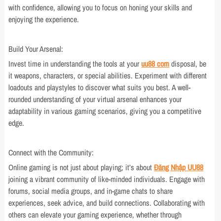
with confidence, allowing you to focus on honing your skills and
enjoying the experience.
Build Your Arsenal:
Invest time in understanding the tools at your
uu88 com
disposal, be
it weapons, characters, or special abilities. Experiment with different
loadouts and playstyles to discover what suits you best. A well-
rounded understanding of your virtual arsenal enhances your
adaptability in various gaming scenarios, giving you a competitive
edge.
Connect with the Community:
Online gaming is not just about playing; it’s about
Đăng Nhập UU88
joining a vibrant community of like-minded individuals. Engage with
forums, social media groups, and in-game chats to share
experiences, seek advice, and build connections. Collaborating with
others can elevate your gaming experience, whether through