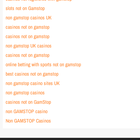
slots not on Gamstop
non gamstop casinos UK
casinos not on gamstop
casinos not on gamstop
non gamstop UK casinos
casinos not on gamstop
online betting with sports not on gamstop
best casinos not on gamstop
non gamstop casino sites UK
non gamstop casinos
casinos not on GamStop
non GAMSTOP casino
Non GAMSTOP Casinos