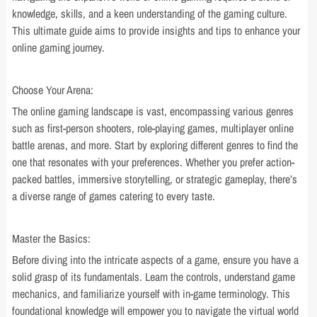
knowledge, skills, and a keen understanding of the gaming culture.
This ultimate guide aims to provide insights and tips to enhance your
online gaming journey.
Choose Your Arena:
The online gaming landscape is vast, encompassing various genres
such as first-person shooters, role-playing games, multiplayer online
battle arenas, and more. Start by exploring different genres to find the
one that resonates with your preferences. Whether you prefer action-
packed battles, immersive storytelling, or strategic gameplay, there’s
a diverse range of games catering to every taste.
Master the Basics:
Before diving into the intricate aspects of a game, ensure you have a
solid grasp of its fundamentals. Learn the controls, understand game
mechanics, and familiarize yourself with in-game terminology. This
foundational knowledge will empower you to navigate the virtual world