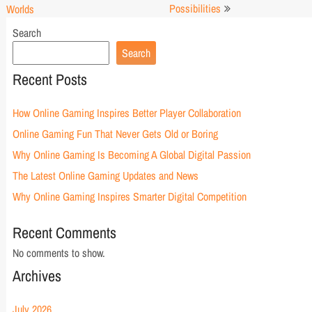
Possibilities
Worlds
Search
Search
Recent Posts
How Online Gaming Inspires Better Player Collaboration
Online Gaming Fun That Never Gets Old or Boring
Why Online Gaming Is Becoming A Global Digital Passion
The Latest Online Gaming Updates and News
Why Online Gaming Inspires Smarter Digital Competition
Recent Comments
No comments to show.
Archives
July 2026